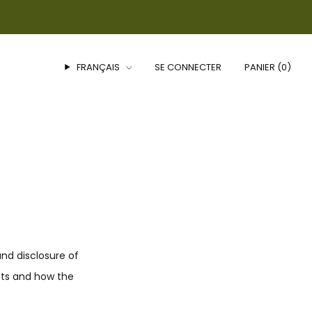
FRANÇAIS
SE CONNECTER
PANIER (
0
)
and disclosure of
hts and how the