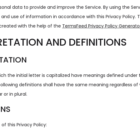
onal data to provide and improve the Service. By using the Ser
n and use of information in accordance with this Privacy Policy. T
created with the help of the
TermsFeed Privacy Policy Generato
RETATION AND DEFINITIONS
TATION
ch the initial letter is capitalized have meanings defined under 
following definitions shall have the same meaning regardless of
 or in plural.
ONS
of this Privacy Policy: