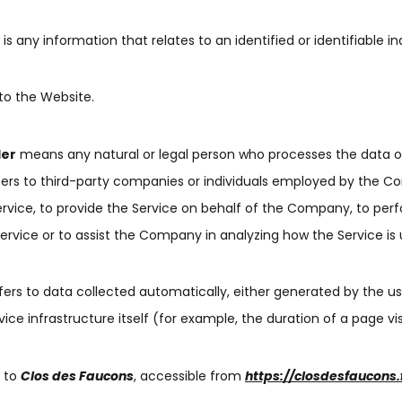
is any information that relates to an identified or identifiable ind
to the Website.
der
means any natural or legal person who processes the data o
fers to third-party companies or individuals employed by the 
Service, to provide the Service on behalf of the Company, to per
Service or to assist the Company in analyzing how the Service is 
fers to data collected automatically, either generated by the us
ice infrastructure itself (for example, the duration of a page vis
s to
Clos des Faucons
, accessible from
https://closdesfaucons.