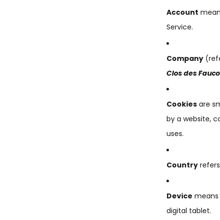
Account
means 
Service.
Company
(ref
Clos des Fauc
Cookies
are sm
by a website, c
uses.
Country
refers
Device
means a
digital tablet.