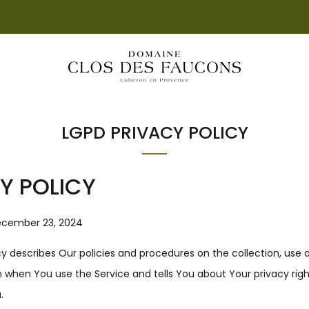
LIVRAISON OFFERTE DÈS 55€ D'ACHAT EN FRANCE
LGPD PRIVACY POLICY
Y POLICY
ecember 23, 2024
icy describes Our policies and procedures on the collection, use 
 when You use the Service and tells You about Your privacy rig
.