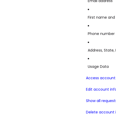
Email address
First name and
Phone number
Address, State, 
Usage Data
Access account 
Edit account in
Show all request
Delete account 