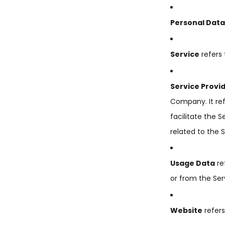
Personal Data
Service
refers 
Service Provi
Company. It re
facilitate the 
related to the 
Usage Data
re
or from the Serv
Website
refer