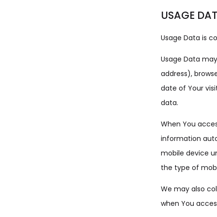
USAGE DA
Usage Data is co
Usage Data may i
address), browse
date of Your vis
data.
When You access
information auto
mobile device un
the type of mobi
We may also coll
when You access