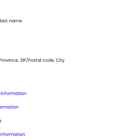
 last name
Province, ZIP/Postal code, City
information
formation
s
information