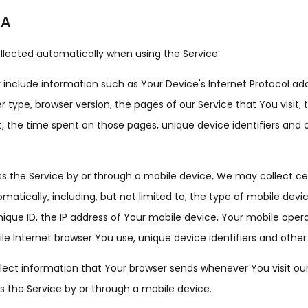
TA
llected automatically when using the Service.
nclude information such as Your Device's Internet Protocol addr
r type, browser version, the pages of our Service that You visit,
it, the time spent on those pages, unique device identifiers and 
 the Service by or through a mobile device, We may collect ce
matically, including, but not limited to, the type of mobile devi
ique ID, the IP address of Your mobile device, Your mobile oper
le Internet browser You use, unique device identifiers and other
ect information that Your browser sends whenever You visit our
 the Service by or through a mobile device.