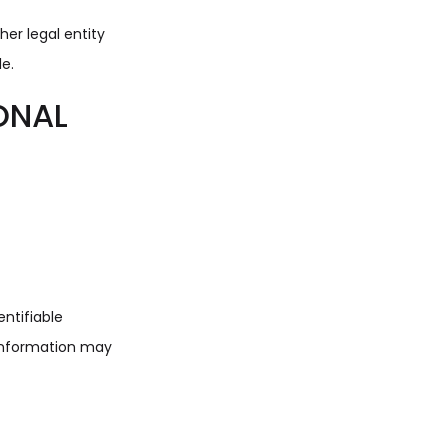
er legal entity
le.
ONAL
entifiable
 information may