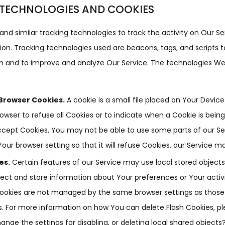
TECHNOLOGIES AND COOKIES
nd similar tracking technologies to track the activity on Our Se
ion. Tracking technologies used are beacons, tags, and scripts t
on and to improve and analyze Our Service. The technologies W
Browser Cookies.
A cookie is a small file placed on Your Devic
rowser to refuse all Cookies or to indicate when a Cookie is bein
ccept Cookies, You may not be able to use some parts of our Se
our browser setting so that it will refuse Cookies, our Service m
es.
Certain features of our Service may use local stored objects
lect and store information about Your preferences or Your activ
 Cookies are not managed by the same browser settings as those
. For more information on how You can delete Flash Cookies, p
ange the settings for disabling, or deleting local shared objects?