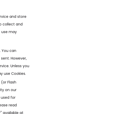
rvice and store
o collect and
e use may
e. You can
g sent. However,
rvice. Unless you
ay use Cookies.
 (or Flash
ity on our
 used for
lease read
" available at