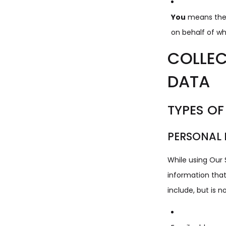
You
means the i
on behalf of whi
COLLEC
DATA
TYPES OF
PERSONAL
While using Our 
information that
include, but is no