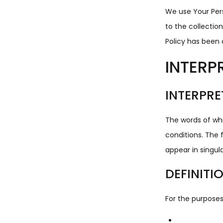
We use Your Pers
to the collectio
Policy has been 
INTERP
INTERPRE
The words of whi
conditions. The 
appear in singular
DEFINITI
For the purposes 