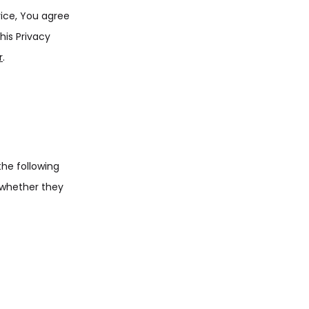
vice, You agree
his Privacy
r
.
the following
 whether they