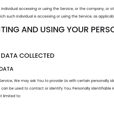
ndividual accessing or using the Service, or the company, or oth
ch such individual is accessing or using the Service, as applicab
TING AND USING YOUR PERS
 DATA COLLECTED
 DATA
Service, We may ask You to provide Us with certain personally id
 can be used to contact or identify You. Personally identifiable
t limited to: