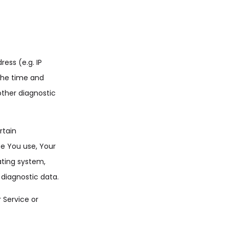
ess (e.g. IP
 the time and
other diagnostic
rtain
ce You use, Your
ating system,
 diagnostic data.
 Service or