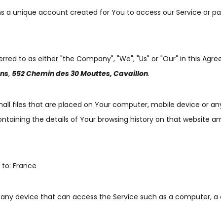
a unique account created for You to access our Service or par
erred to as either "the Company", "We", "Us" or "Our" in this Agr
ons
,
552 Chemin des 30 Mouttes, Cavaillon
.
all files that are placed on Your computer, mobile device or an
ontaining the details of Your browsing history on that website 
 to: France
ny device that can access the Service such as a computer, a 