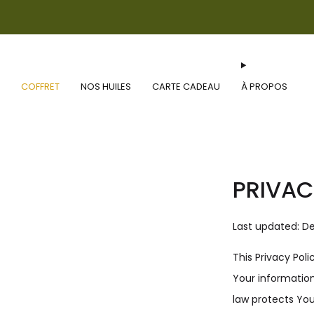
COFFRET
NOS HUILES
CARTE CADEAU
À PROPOS
PRIVAC
Last updated: D
This Privacy Pol
Your information
law protects You