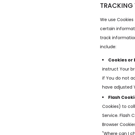
TRACKING 
We use Cookies a
certain informat
track informati
include:
Cookies or 
instruct Your b
if You do not a
have adjusted Y
Flash Cooki
Cookies) to col
Service. Flash
Browser Cookies
"Where can I ch