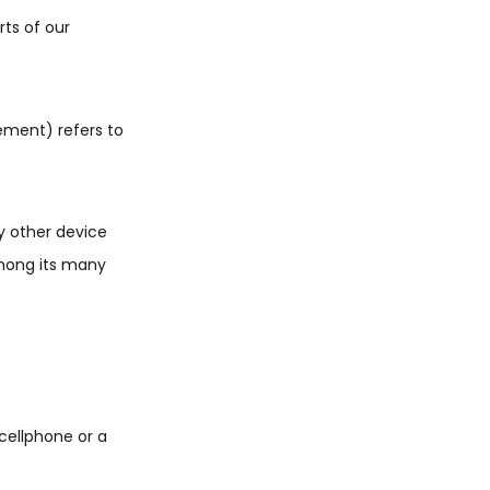
ts of our
eement) refers to
y other device
among its many
cellphone or a