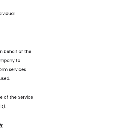
ividual.
n behalf of the
Company to
form services
used.
e of the Service
it).
fr